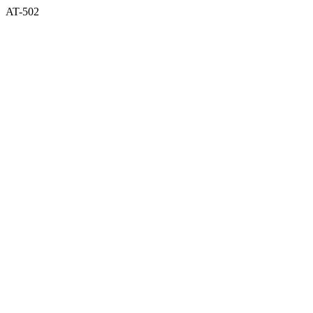
AT-502