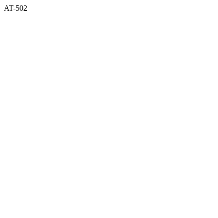
AT-502