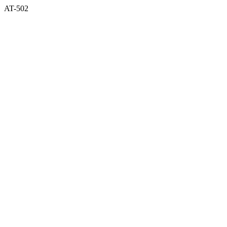
AT-502