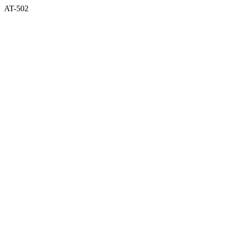
AT-502