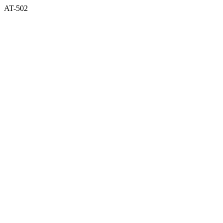
AT-502