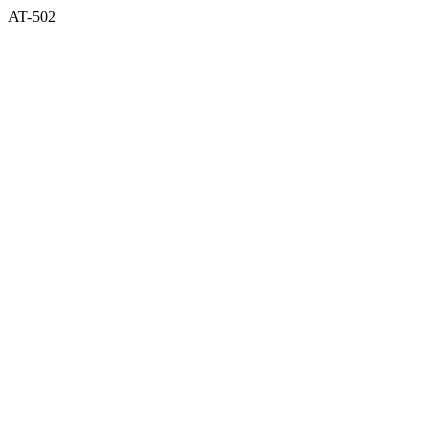
AT-502