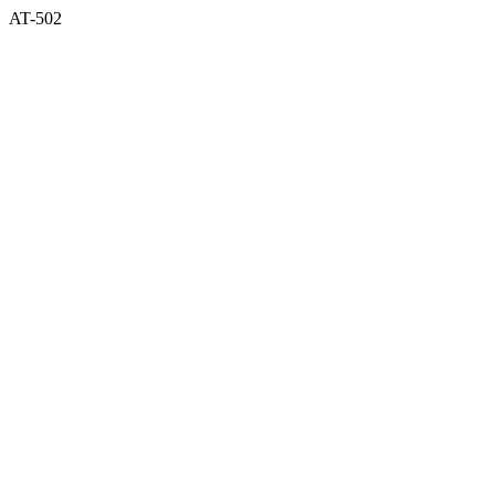
AT-502