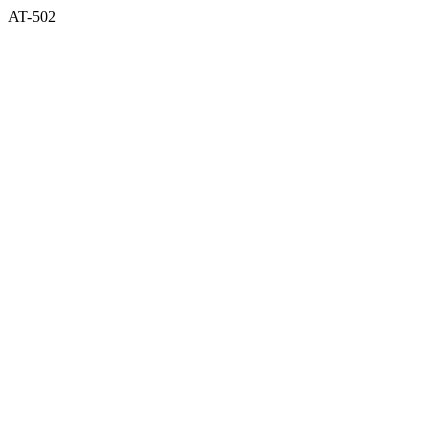
AT-502