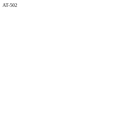
AT-502