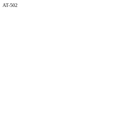
AT-502