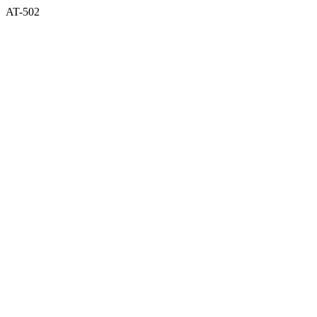
AT-502