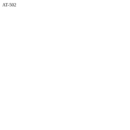
AT-502