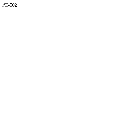
AT-502