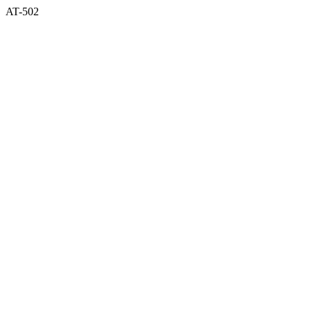
AT-502