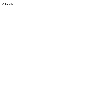
AT-502