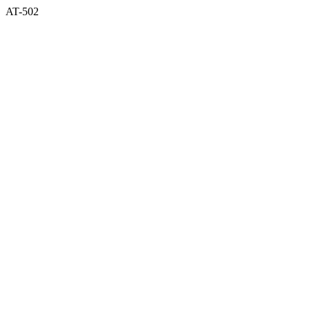
AT-502