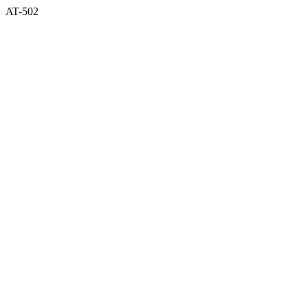
AT-502