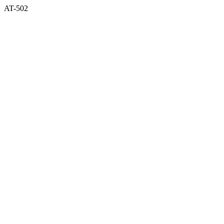
AT-502