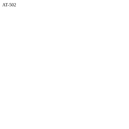
AT-502