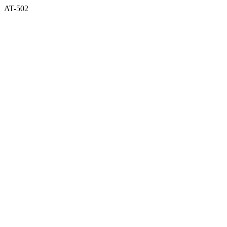
AT-502