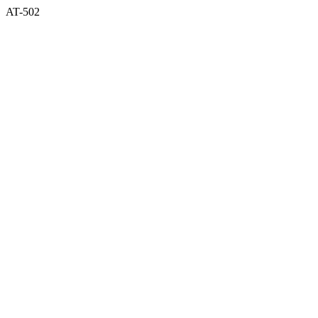
AT-502