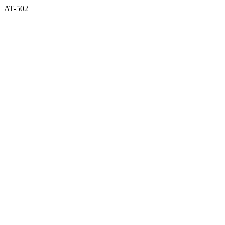
AT-502