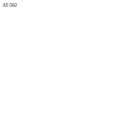
AT-502