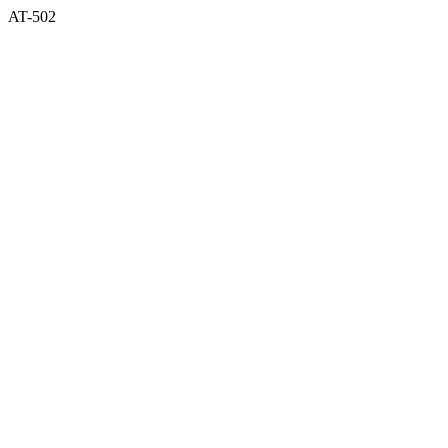
AT-502