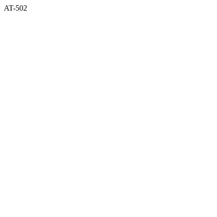
AT-502