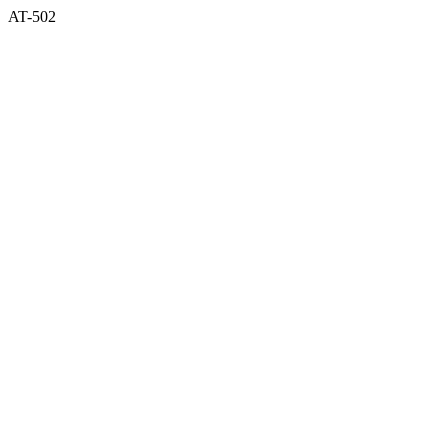
AT-502