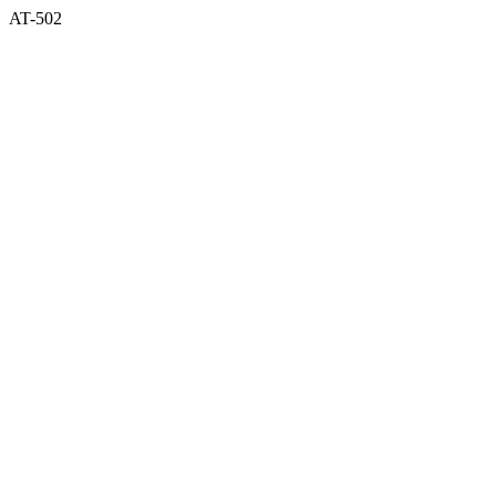
AT-502