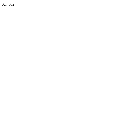
AT-502