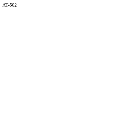
AT-502