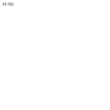
AT-502