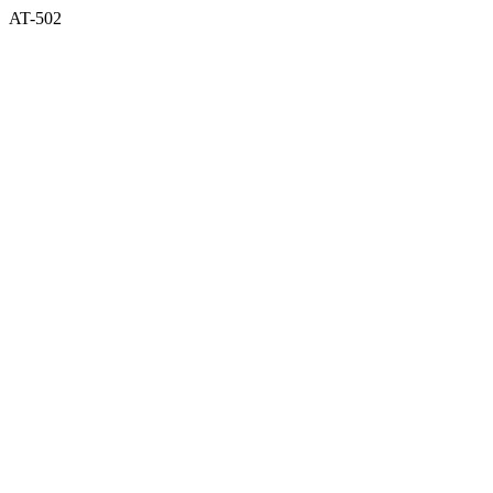
AT-502