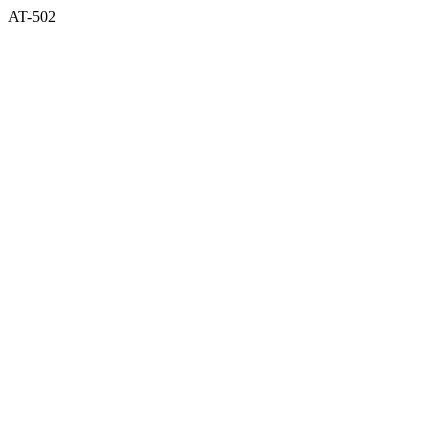
AT-502