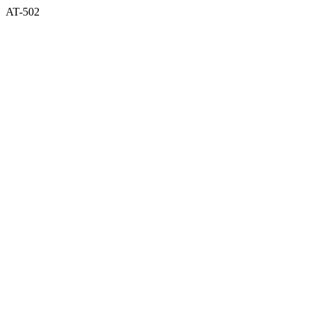
AT-502