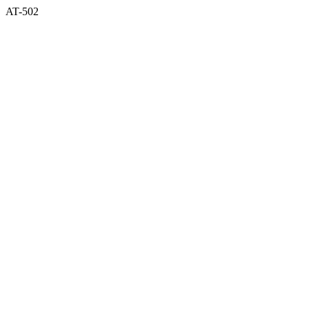
AT-502