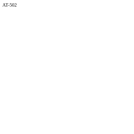
AT-502