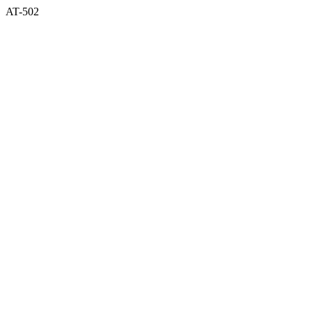
AT-502