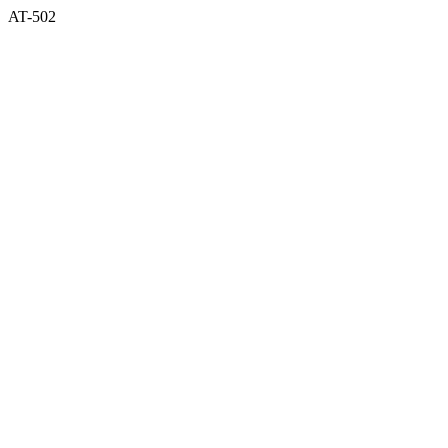
AT-502