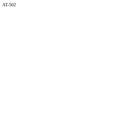
AT-502