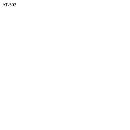
AT-502