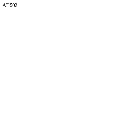
AT-502