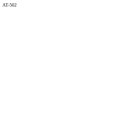
AT-502