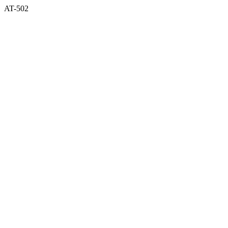
AT-502