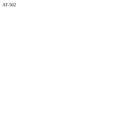
AT-502