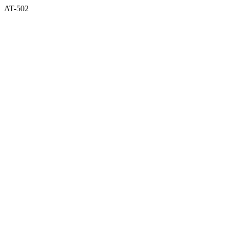
AT-502