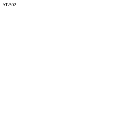
AT-502