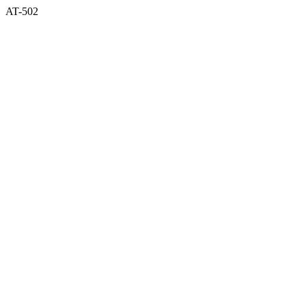
AT-502