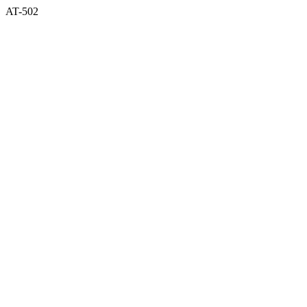
AT-502