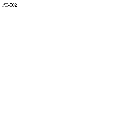
AT-502