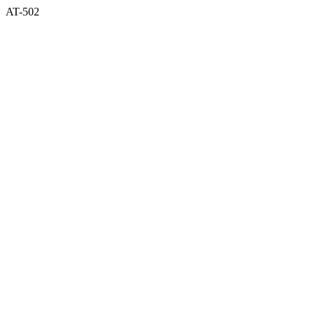
AT-502