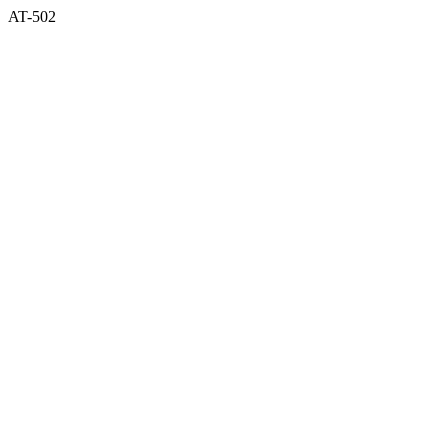
AT-502